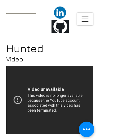
Javier Molina
Technical Animator/
Animation Tools
Programmer
Hunted
Video