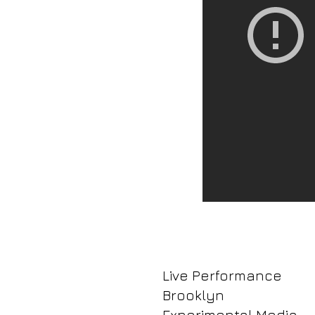
Live Performance
Brooklyn
Experimental Media