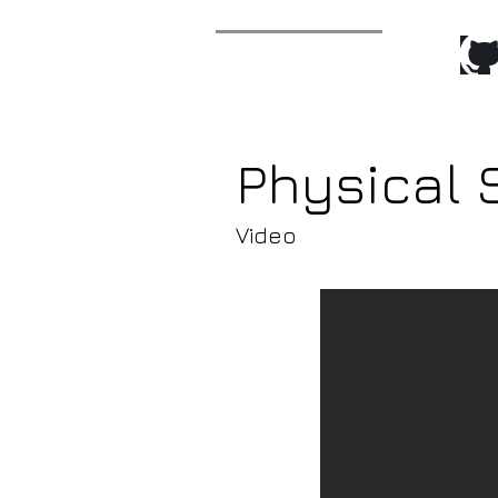
Recent Pr
Javier Molina
Technical Animator/
Animation Tools Programmer
Physical
Video