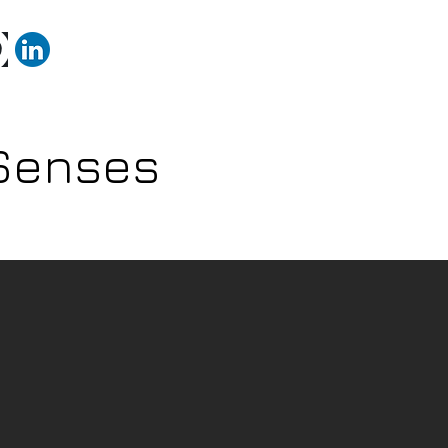
ojects
Technical Portfolio
Samples of animation
 Senses