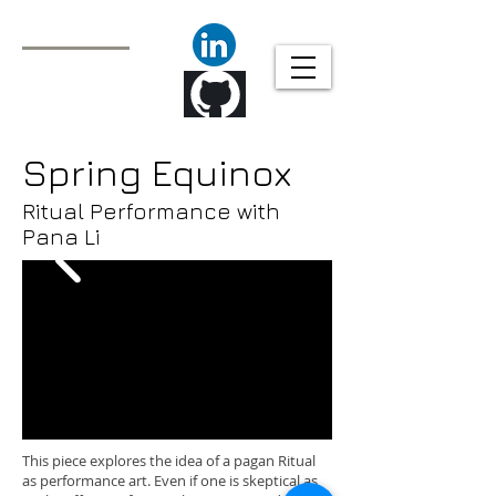
Javier Molina
Technical Animator/
Animation Tools
Programmer
Spring Equinox
Ritual Performance with
Pana Li
This piece explores the idea of a pagan Ritual
as performance art. Even if one is skeptical as